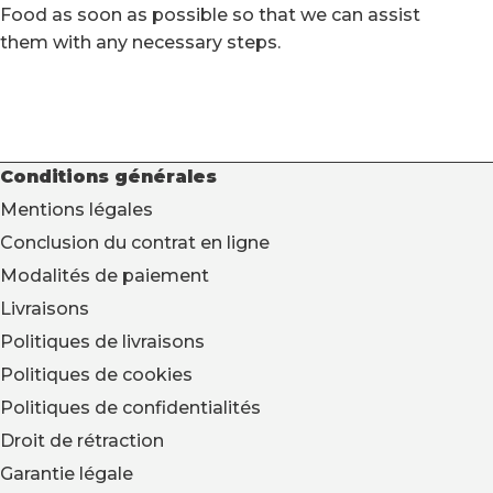
Food as soon as possible so that we can assist
them with any necessary steps.
Conditions générales
Mentions légales
Conclusion du contrat en ligne
Modalités de paiement
Livraisons
Politiques de livraisons
Politiques de cookies
Politiques de confidentialités
Droit de rétraction
Garantie légale