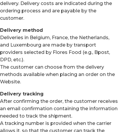
delivery. Delivery costs are indicated during the
ordering process and are payable by the
customer.
Delivery method
Deliveries in Belgium, France, the Netherlands,
and Luxembourg are made by transport
providers selected by Flores Food (e.g., Bpost,
DPD, etc.).
The customer can choose from the delivery
methods available when placing an order on the
Website.
Delivery tracking
After confirming the order, the customer receives
an email confirmation containing the information
needed to track the shipment.
A tracking number is provided when the carrier
allows it, so that the customer can track the