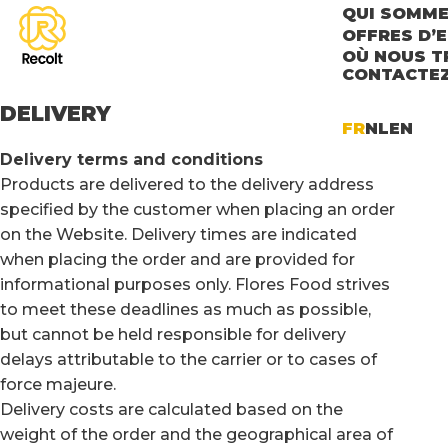
QUI SOMME
OFFRES D’
OÙ NOUS T
CONTACTE
DELIVERY
FR
NL
EN
Delivery terms and conditions
Products are delivered to the delivery address
specified by the customer when placing an order
on the Website. Delivery times are indicated
when placing the order and are provided for
informational purposes only. Flores Food strives
to meet these deadlines as much as possible,
but cannot be held responsible for delivery
delays attributable to the carrier or to cases of
force majeure.
Delivery costs are calculated based on the
weight of the order and the geographical area of