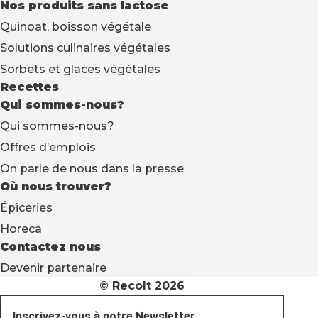
Nos produits sans lactose
Quinoat, boisson végétale
Solutions culinaires végétales
Sorbets et glaces végétales
Recettes
Qui sommes-nous?
Qui sommes-nous?
Offres d’emplois
On parle de nous dans la presse
Où nous trouver?
Épiceries
Horeca
Contactez nous
Devenir partenaire
© Recolt 2026
Inscrivez-vous à notre Newsletter