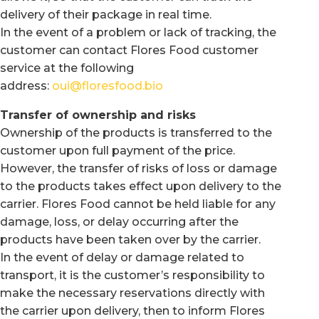
delivery of their package in real time.
In the event of a problem or lack of tracking, the
customer can contact Flores Food customer
service at the following
address:
oui@floresfood.bio
Transfer of ownership and risks
Ownership of the products is transferred to the
customer upon full payment of the price.
However, the transfer of risks of loss or damage
to the products takes effect upon delivery to the
carrier. Flores Food cannot be held liable for any
damage, loss, or delay occurring after the
products have been taken over by the carrier.
In the event of delay or damage related to
transport, it is the customer’s responsibility to
make the necessary reservations directly with
the carrier upon delivery, then to inform Flores