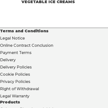
VEGETABLE ICE CREAMS
Terms and Conditions
Legal Notice
Online Contract Conclusion
Payment Terms
Delivery
Delivery Policies
Cookie Policies
Privacy Policies
Right of Withdrawal
Legal Warranty
Products