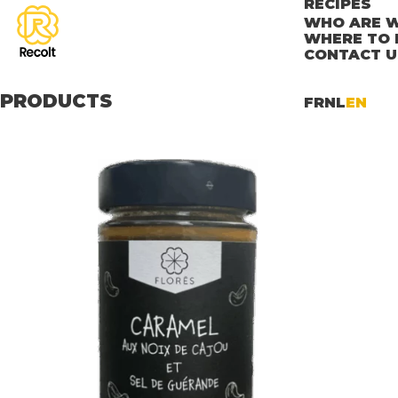
RECIPES
WHO ARE W
WHERE TO 
CONTACT U
PRODUCTS
FR
NL
EN