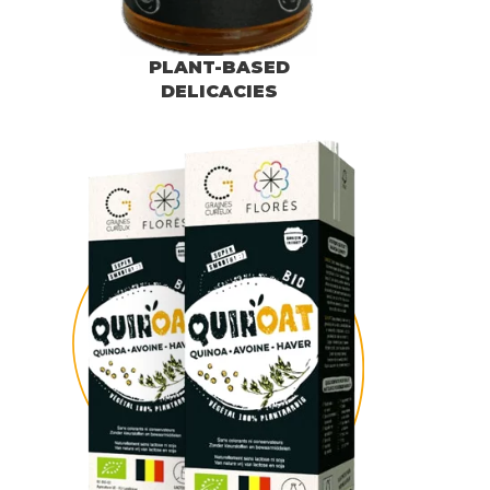
PLANT-BASED
DELICACIES