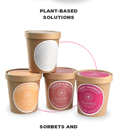
PLANT-BASED
SOLUTIONS
SORBETS AND