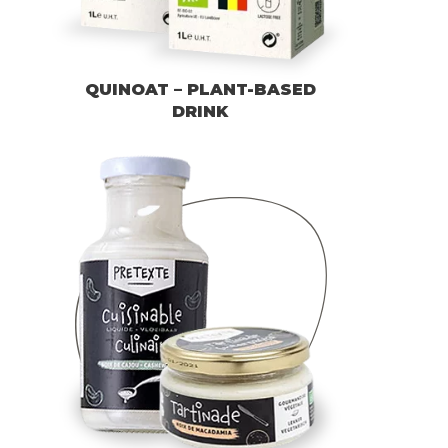
QUINOAT – PLANT-BASED
DRINK