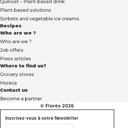
Quinoat – Plant-based drink
Plant-based solutions
Sorbets and vegetable ice creams
Recipes
Who are we ?
Who are we ?
Job offers
Press articles
Where to find us?
Grocery stores
Horeca
Contact us
Become a partner
© Florès 2026
Inscrivez-vous à notre Newsletter